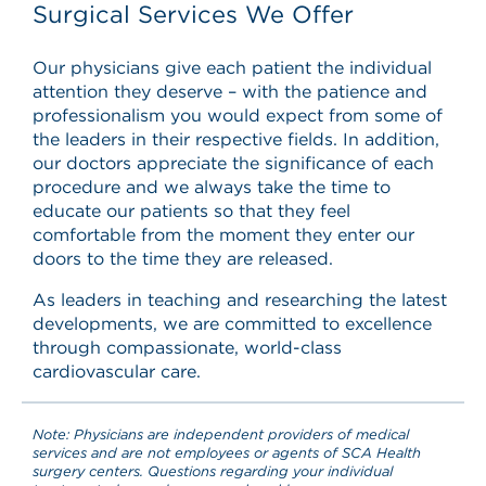
Surgical Services We Offer
Our physicians give each patient the individual
attention they deserve – with the patience and
professionalism you would expect from some of
the leaders in their respective fields. In addition,
our doctors appreciate the significance of each
procedure and we always take the time to
educate our patients so that they feel
comfortable from the moment they enter our
doors to the time they are released.
As leaders in teaching and researching the latest
developments, we are committed to excellence
through compassionate, world-class
cardiovascular care.
Note: Physicians are independent providers of medical
services and are not employees or agents of SCA Health
surgery centers. Questions regarding your individual