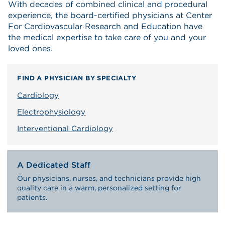
With decades of combined clinical and procedural
experience, the board-certified physicians at Center
For Cardiovascular Research and Education have
the medical expertise to take care of you and your
loved ones.
FIND A PHYSICIAN BY SPECIALTY
Cardiology
Electrophysiology
Interventional Cardiology
A Dedicated Staff
Our physicians, nurses, and technicians provide high
quality care in a warm, personalized setting for
patients.