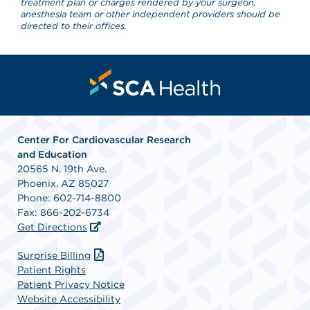
treatment plan or charges rendered by your surgeon,
anesthesia team or other independent providers should be
directed to their offices.
Center For Cardiovascular Research
and Education
20565 N. 19th Ave.
Phoenix, AZ 85027
Phone: 602-714-8800
Fax: 866-202-6734
Get Directions
Surprise Billing
Patient Rights
Patient Privacy Notice
Website Accessibility