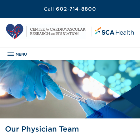
Call
602-714-8800
MENU
Our Physician Team