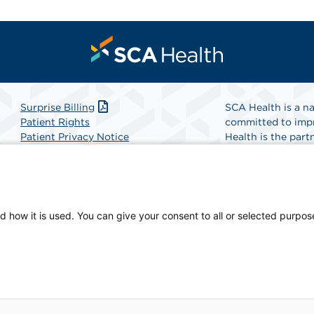
Surprise Billing
SCA Health is a na
Patient Rights
committed to impr
Patient Privacy Notice
Health is the partn
Website Accessibility
Website Privacy Policy
Find A Physicia
Terms and Conditions
SCA Health
d how it is used. You can give your consent to all or selected purpos
and Education, a physician-owned facility.