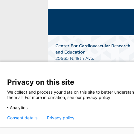
Center For Cardiovascular Research
and Education
20565 N. 19th Ave.
Phoenix, AZ 85027
Phone: 602-714-8800
Fax: 866-202-6734
Privacy on this site
Get Directions
We collect and process your data on this site to better understan
them all. For more information, see our privacy policy.
Analytics
Consent details
Privacy policy
© 2026 Center For Cardiovascular Research 