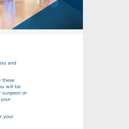
ness and
w these
ou will be
r surgeon or
 your
r your