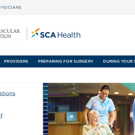
YSICIANS
PROVIDERS
PREPARING FOR SURGERY
DURING YOUR 
stions
f