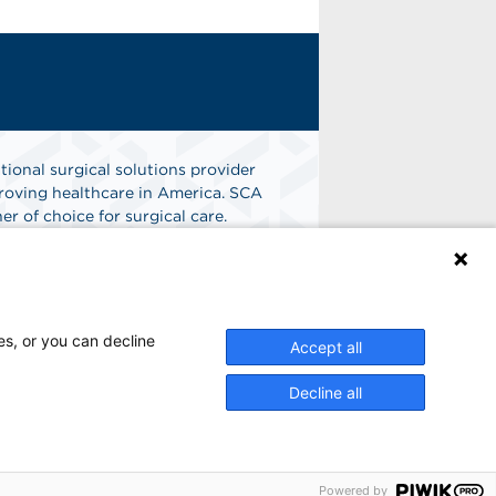
tional surgical solutions provider
oving healthcare in America. SCA
er of choice for surgical care.
n
Find A Job
es, or you can decline
Accept all
Decline all
Powered by