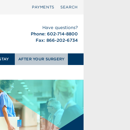
PAYMENTS
SEARCH
Have questions?
Phone: 602-714-8800
Fax: 866-202-6734
STAY
AFTER YOUR SURGERY