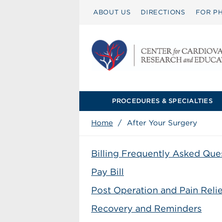
ABOUT US
DIRECTIONS
FOR PH
PROCEDURES & SPECIALTIES
Home
/
After Your Surgery
Billing Frequently Asked Que
Pay Bill
Post Operation and Pain Relie
Recovery and Reminders