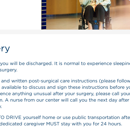
ery
 you will be discharged. It is normal to experience sleepi
surgery.
 and written post-surgical care instructions (please follo
 available to discuss and sign these instructions before y
ence anything unusual after your surgery, please call you
 A nurse from our center will call you the next day after
.
DRIVE yourself home or use public transportation afte
r dedicated caregiver MUST stay with you for 24 hours.