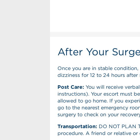
After Your Surg
Once you are in stable condition,
dizziness for 12 to 24 hours after 
Post Care:
You will receive verbal
instructions). Your escort must be
allowed to go home. If you experi
go to the nearest emergency room.
surgery to check on your recovery
Transportation:
DO NOT PLAN TO 
procedure. A friend or relative o