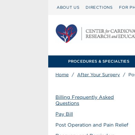
ABOUT US
DIRECTIONS
FOR PH
PROCEDURES & SPECIALTIES
Home
/
After Your Surgery
/
Po
Billing Frequently Asked
Questions
Pay Bill
Post Operation and Pain Relief