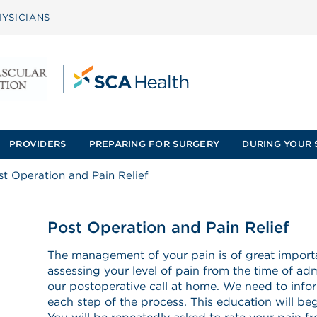
YSICIANS
PROVIDERS
PREPARING FOR SURGERY
DURING YOUR 
st Operation and Pain Relief
Post Operation and Pain Relief
The management of your pain is of great importa
assessing your level of pain from the time of adm
our postoperative call at home. We need to info
each step of the process. This education will begi