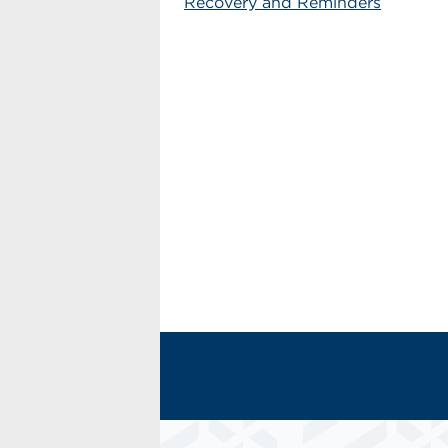
Recovery and Reminders