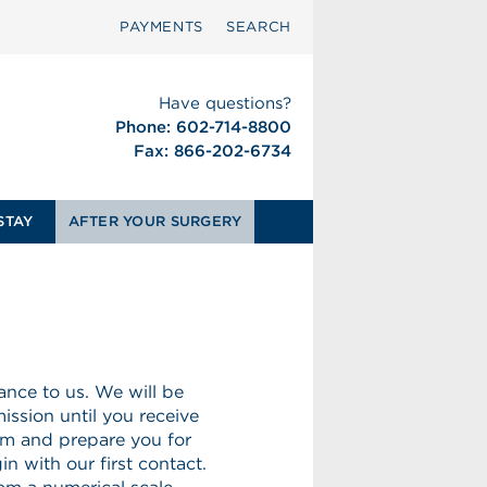
PAYMENTS
SEARCH
Have questions?
Phone: 602-714-8800
Fax: 866-202-6734
STAY
AFTER YOUR SURGERY
nce to us. We will be
ission until you receive
rm and prepare you for
n with our first contact.