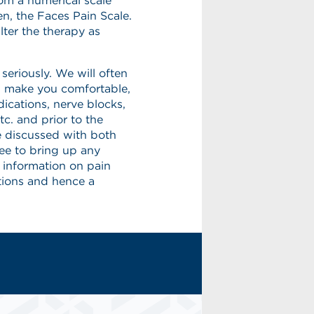
rom a numerical scale
en, the Faces Pain Scale.
lter the therapy as
eriously. We will often
lp make you comfortable,
ications, nerve blocks,
tc. and prior to the
e discussed with both
ree to bring up any
 information on pain
ions and hence a