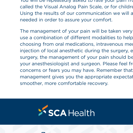
You will be repeatedly asked to rate your pain f
called the Visual Analog Pain Scale, or for childr
Using the results of our communication we will a
needed in order to assure your comfort.
The management of your pain will be taken very s
use a combination of different modalities to he
choosing from oral medications, intravenous med
injection of local anesthetic during the surgery, e
surgery, the management of your pain should b
your anesthesiologist and surgeon. Please feel f
concerns or fears you may have. Remember that
management gives you the appropriate expectat
smoother, more comfortable recovery.